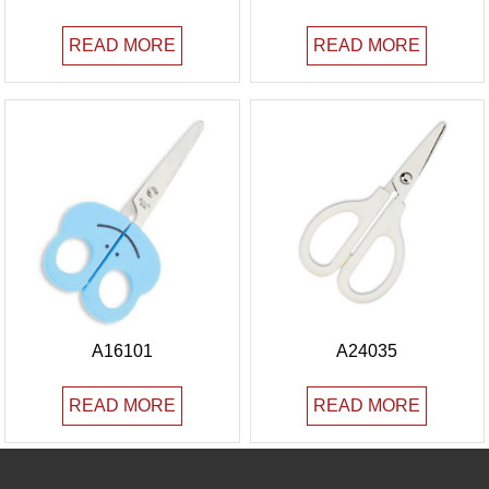
READ MORE
READ MORE
A16101
A24035
READ MORE
READ MORE