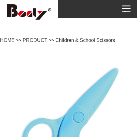
HOME
>>
PRODUCT
>>
Children & School Scissors