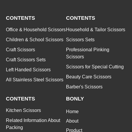
CONTENTS
CONTENTS
Office & Household Scissors
Household & Tailor Scissors
Children & School Scissors
Scissors Sets
Craft Scissors
Professional Pinking
Scissors
Craft Scissors Sets
Scissors for Special Cutting
Left Handed Scissors
Beauty Care Scissors
All Stainless Steel Scissors
Barber's Scissors
CONTENTS
BONLY
Kitchen Scissors
Home
Related Information About
About
Packing
Product