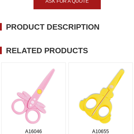
ASK FOR A QUOTE
PRODUCT DESCRIPTION
RELATED PRODUCTS
A16046
A10655