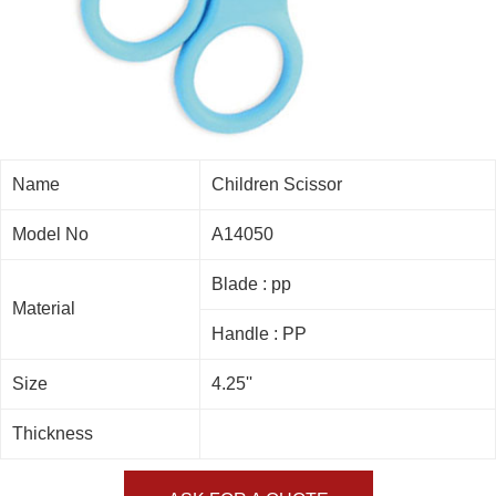
Name
Children Scissor
Model No
A14050
Blade : pp
Material
Handle : PP
Size
4.25''
Thickness