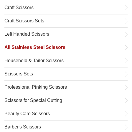
Craft Scissors
Craft Scissors Sets
Left Handed Scissors
All Stainless Steel Scissors
Household & Tailor Scissors
Scissors Sets
Professional Pinking Scissors
Scissors for Special Cutting
Beauty Care Scissors
Barber's Scissors