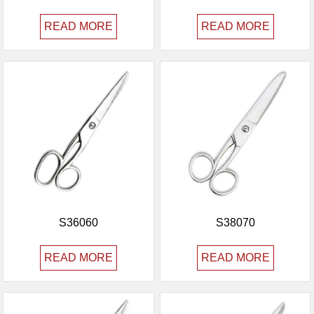
READ MORE
READ MORE
S36060
S38070
READ MORE
READ MORE