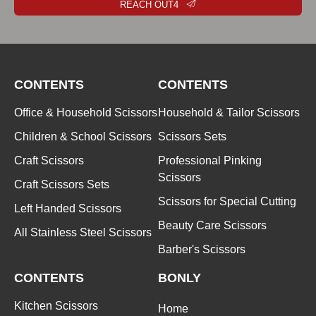
REACH OUT4
CONTENTS
CONTENTS
Office & Household Scissors
Household & Tailor Scissors
Children & School Scissors
Scissors Sets
Craft Scissors
Professional Pinking
Scissors
Craft Scissors Sets
Scissors for Special Cutting
Left Handed Scissors
Beauty Care Scissors
All Stainless Steel Scissors
Barber's Scissors
CONTENTS
BONLY
Kitchen Scissors
Home