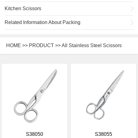
Kitchen Scissors
Related Information About Packing
HOME
>>
PRODUCT
>> All Stainless Steel Scissors
S38050
S38055