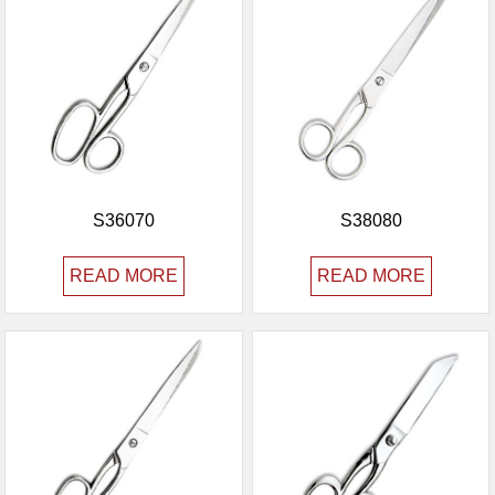
S36070
S38080
READ MORE
READ MORE