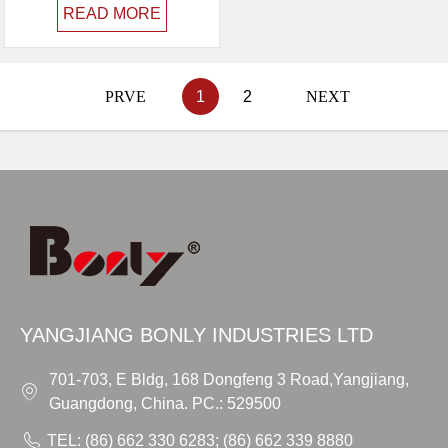
READ MORE
PRVE
1
2
NEXT
YANGJIANG BONLY INDUSTRIES LTD
701-703, E Bldg, 168 Dongfeng 3 Road,Yangjiang,
Guangdong, China. PC.: 529500
TEL: (86) 662 330 6283; (86) 662 339 8880