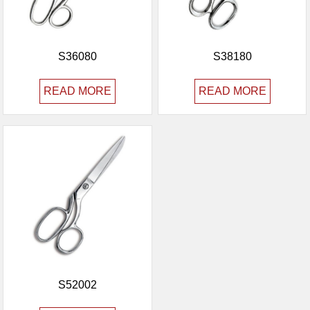
S36080
S38180
READ MORE
READ MORE
S52002