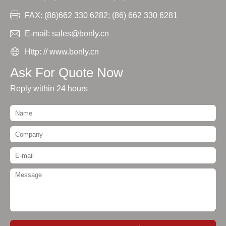
FAX: (86)662 330 6282; (86) 662 330 6281
E-mail: sales@bonly.cn
Http: // www.bonly.cn
Ask For Quote Now
Reply within 24 hours