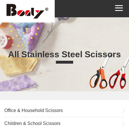
All Stainless Steel Scissors
Office & Household Scissors
Children & School Scissors