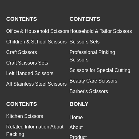
CONTENTS
CONTENTS
Office & Household Scissors
Household & Tailor Scissors
Children & School Scissors
Scissors Sets
Craft Scissors
Professional Pinking
Scissors
Craft Scissors Sets
Scissors for Special Cutting
Left Handed Scissors
Beauty Care Scissors
All Stainless Steel Scissors
Barber's Scissors
CONTENTS
BONLY
Kitchen Scissors
Home
Related Information About
About
Packing
Product