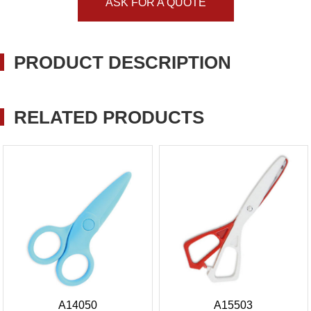
ASK FOR A QUOTE
PRODUCT DESCRIPTION
RELATED PRODUCTS
A14050
A15503