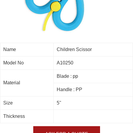
Name
Children Scissor
Model No
A10250
Blade : pp
Material
Handle : PP
Size
5''
Thickness