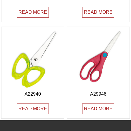
READ MORE
READ MORE
A22940
A29946
READ MORE
READ MORE