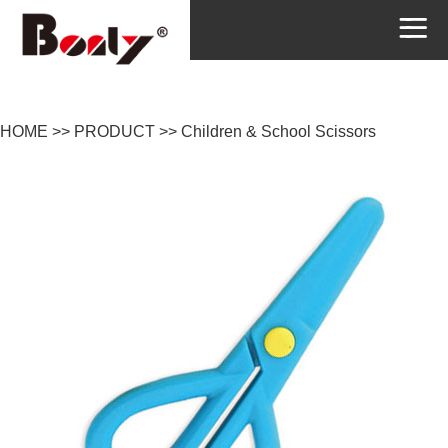
HOME
>>
PRODUCT
>>
Children & School Scissors