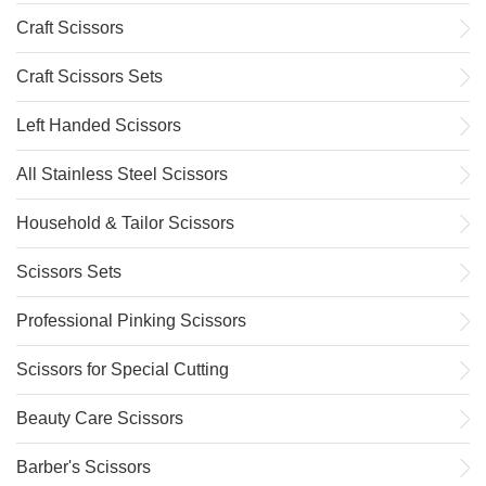
Craft Scissors
Craft Scissors Sets
Left Handed Scissors
All Stainless Steel Scissors
Household & Tailor Scissors
Scissors Sets
Professional Pinking Scissors
Scissors for Special Cutting
Beauty Care Scissors
Barber's Scissors