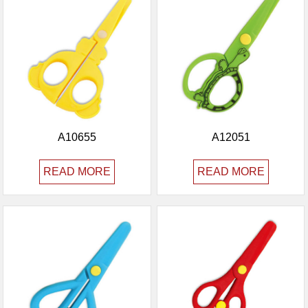
A10655
A12051
READ MORE
READ MORE