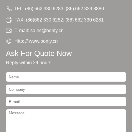
TEL: (86) 662 330 6283; (86) 662 339 8880
FAX: (86)662 330 6282; (86) 662 330 6281
E-mail: sales@bonly.cn
Http: // www.bonly.cn
Ask For Quote Now
Reply within 24 hours