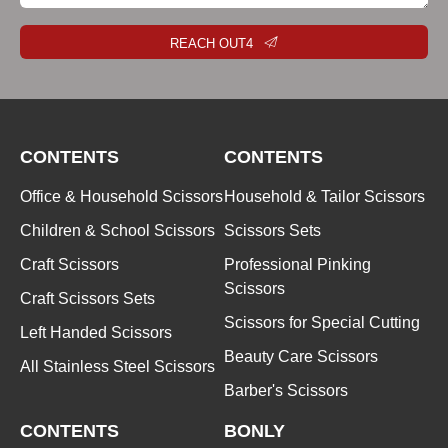
REACH OUT4
CONTENTS
CONTENTS
Office & Household Scissors
Household & Tailor Scissors
Children & School Scissors
Scissors Sets
Craft Scissors
Professional Pinking
Scissors
Craft Scissors Sets
Scissors for Special Cutting
Left Handed Scissors
Beauty Care Scissors
All Stainless Steel Scissors
Barber's Scissors
CONTENTS
BONLY