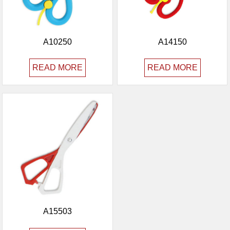
A10250
A14150
READ MORE
READ MORE
A15503