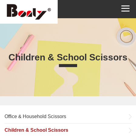
Children & School Scissors
Office & Household Scissors
Children & School Scissors