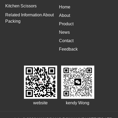
Kitchen Scissors
Home
Related Information About
About
Packing
Product
News
Contact
Feedback
website
kendy Wong