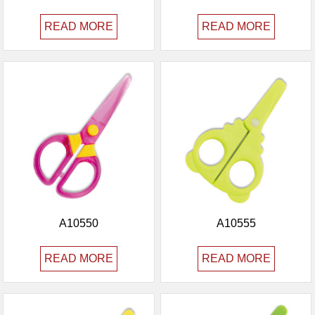
READ MORE
READ MORE
A10550
A10555
READ MORE
READ MORE