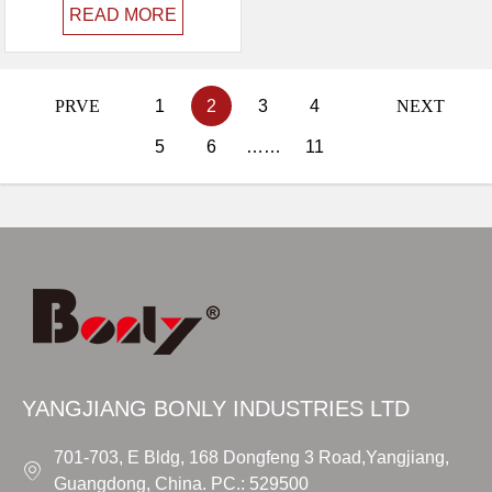
READ MORE
PRVE
1
2
3
4
NEXT
5
6
……
11
YANGJIANG BONLY INDUSTRIES LTD
701-703, E Bldg, 168 Dongfeng 3 Road,Yangjiang,
Guangdong, China. PC.: 529500