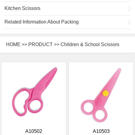
Kitchen Scissors
Related Information About Packing
HOME
>>
PRODUCT
>> Children & School Scissors
A10502
A10503