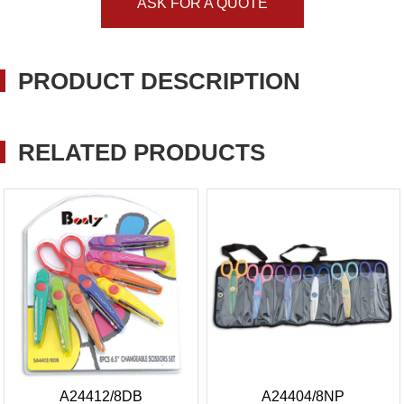
ASK FOR A QUOTE
PRODUCT DESCRIPTION
RELATED PRODUCTS
A24412/8DB
A24404/8NP