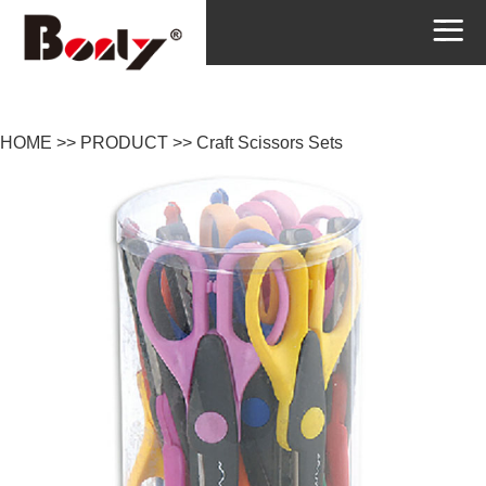
HOME
>>
PRODUCT
>>
Craft Scissors Sets