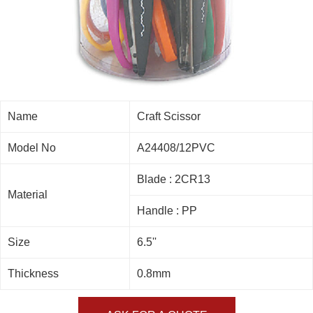
Name
Craft Scissor
Model No
A24408/12PVC
Blade : 2CR13
Material
Handle : PP
Size
6.5''
Thickness
0.8mm