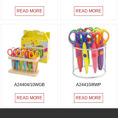
READ MORE
READ MORE
A24404/10WGB
A24410/8WP
READ MORE
READ MORE