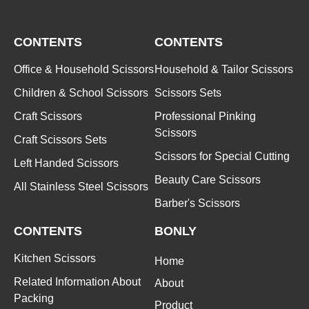
CONTENTS
CONTENTS
Office & Household Scissors
Household & Tailor Scissors
Children & School Scissors
Scissors Sets
Craft Scissors
Professional Pinking
Scissors
Craft Scissors Sets
Scissors for Special Cutting
Left Handed Scissors
Beauty Care Scissors
All Stainless Steel Scissors
Barber's Scissors
CONTENTS
BONLY
Kitchen Scissors
Home
Related Information About
About
Packing
Product