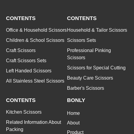
CONTENTS
CONTENTS
Office & Household Scissors
Household & Tailor Scissors
Children & School Scissors
Scissors Sets
Craft Scissors
Professional Pinking
Scissors
Craft Scissors Sets
Scissors for Special Cutting
Left Handed Scissors
Beauty Care Scissors
All Stainless Steel Scissors
Barber's Scissors
CONTENTS
BONLY
Kitchen Scissors
Home
Related Information About
About
Packing
Product