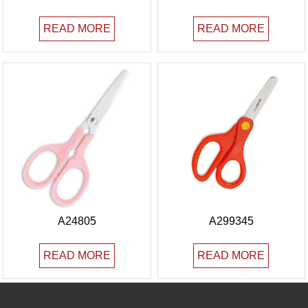
READ MORE
READ MORE
A24805
A299345
READ MORE
READ MORE