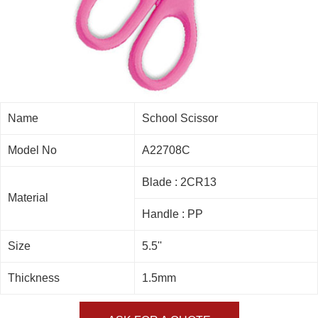
Name
School Scissor
Model No
A22708C
Blade : 2CR13
Material
Handle : PP
Size
5.5''
Thickness
1.5mm