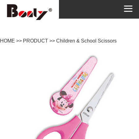
HOME
>>
PRODUCT
>>
Children & School Scissors