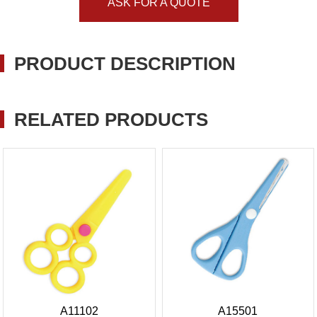
ASK FOR A QUOTE
PRODUCT DESCRIPTION
RELATED PRODUCTS
A11102
A15501