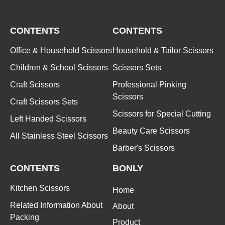
CONTENTS
CONTENTS
Office & Household Scissors
Household & Tailor Scissors
Children & School Scissors
Scissors Sets
Craft Scissors
Professional Pinking
Scissors
Craft Scissors Sets
Scissors for Special Cutting
Left Handed Scissors
Beauty Care Scissors
All Stainless Steel Scissors
Barber's Scissors
CONTENTS
BONLY
Kitchen Scissors
Home
Related Information About
About
Packing
Product