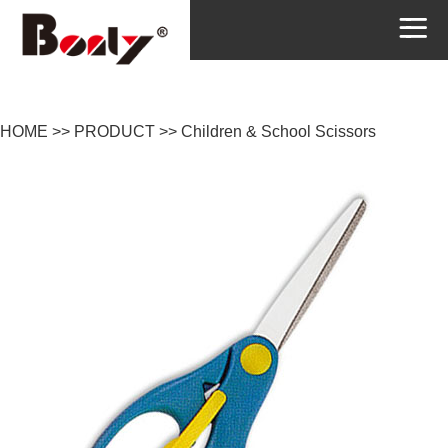
HOME
>>
PRODUCT
>>
Children & School Scissors