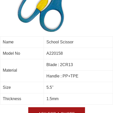
Name
School Scissor
Model No
A220158
Blade : 2CR13
Material
Handle : PP+TPE
Size
5.5''
Thickness
1.5mm