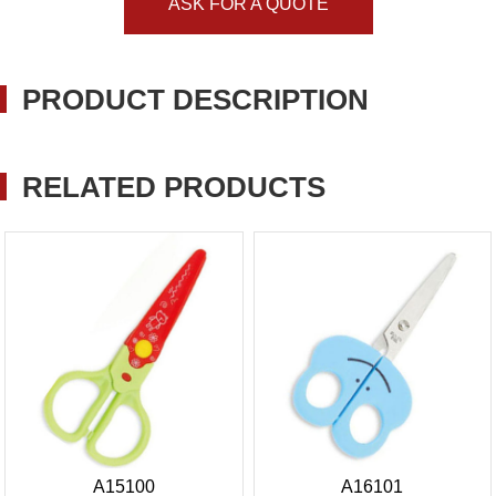
ASK FOR A QUOTE
PRODUCT DESCRIPTION
RELATED PRODUCTS
A15100
A16101