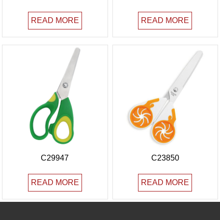
READ MORE
READ MORE
C29947
C23850
READ MORE
READ MORE