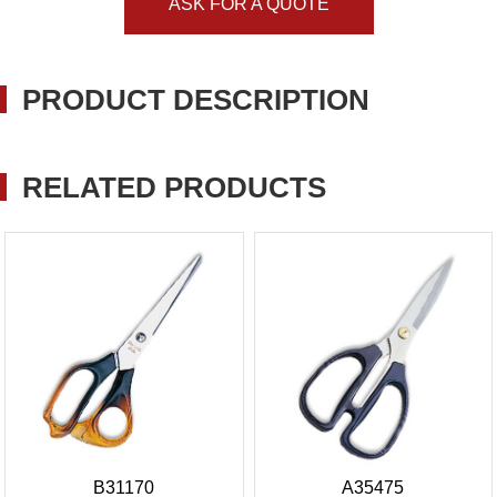
ASK FOR A QUOTE
PRODUCT DESCRIPTION
RELATED PRODUCTS
B31170
A35475