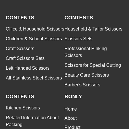
CONTENTS
CONTENTS
Office & Household Scissors
Household & Tailor Scissors
Children & School Scissors
Scissors Sets
Craft Scissors
Professional Pinking
Scissors
Craft Scissors Sets
Scissors for Special Cutting
Left Handed Scissors
Beauty Care Scissors
All Stainless Steel Scissors
Barber's Scissors
CONTENTS
BONLY
Kitchen Scissors
Home
Related Information About
About
Packing
Product