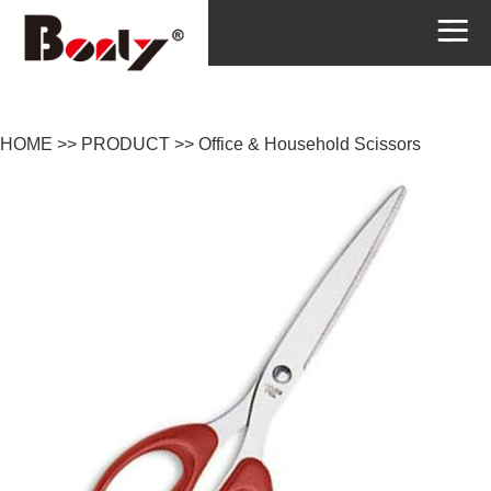
HOME
>>
PRODUCT
>>
Office & Household Scissors