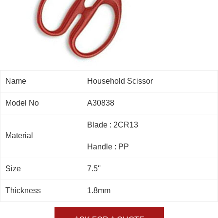
Name
Household Scissor
Model No
A30838
Blade : 2CR13
Material
Handle : PP
Size
7.5''
Thickness
1.8mm