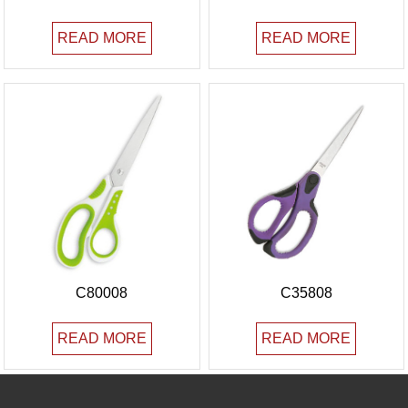
READ MORE
READ MORE
C80008
C35808
READ MORE
READ MORE