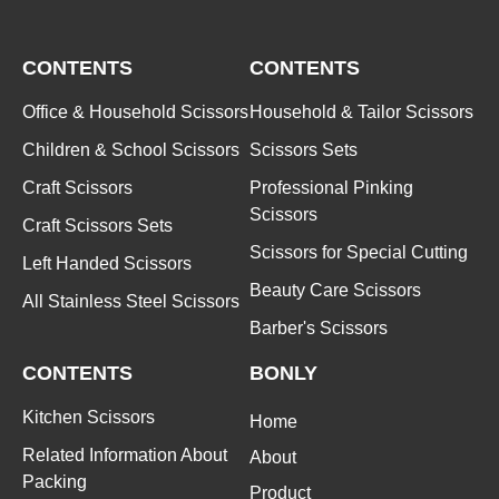
CONTENTS
CONTENTS
Office & Household Scissors
Household & Tailor Scissors
Children & School Scissors
Scissors Sets
Craft Scissors
Professional Pinking
Scissors
Craft Scissors Sets
Scissors for Special Cutting
Left Handed Scissors
Beauty Care Scissors
All Stainless Steel Scissors
Barber's Scissors
CONTENTS
BONLY
Kitchen Scissors
Home
Related Information About
About
Packing
Product