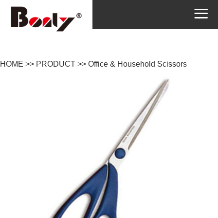
HOME
>>
PRODUCT
>>
Office & Household Scissors