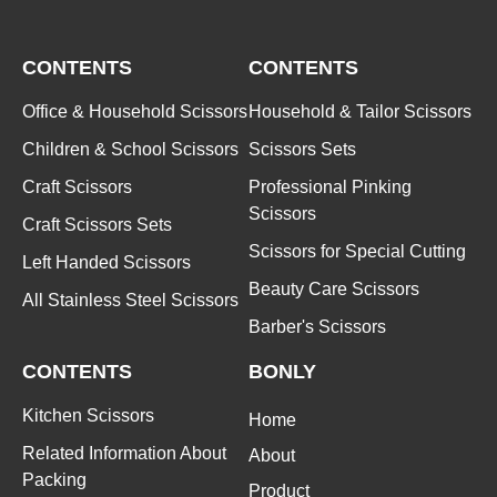
CONTENTS
CONTENTS
Office & Household Scissors
Household & Tailor Scissors
Children & School Scissors
Scissors Sets
Craft Scissors
Professional Pinking
Scissors
Craft Scissors Sets
Scissors for Special Cutting
Left Handed Scissors
Beauty Care Scissors
All Stainless Steel Scissors
Barber's Scissors
CONTENTS
BONLY
Kitchen Scissors
Home
Related Information About
About
Packing
Product