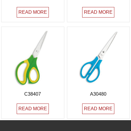
READ MORE
READ MORE
C38407
A30480
READ MORE
READ MORE