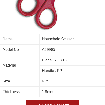
Name
Household Scissor
Model No
A39965
Blade : 2CR13
Material
Handle : PP
Size
6.25''
Thickness
1.8mm