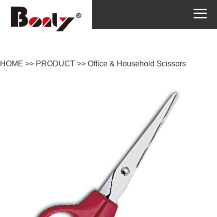
HOME
>>
PRODUCT
>>
Office & Household Scissors