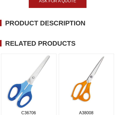
ASK FOR A QUOTE
PRODUCT DESCRIPTION
RELATED PRODUCTS
C36706
A38008