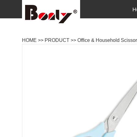
H
HOME
>>
PRODUCT
>>
Office & Household Scisso