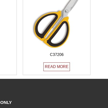
C37206
READ MORE
ONLY