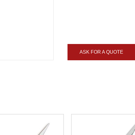
ASK FOR A QUOTE