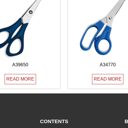
A39650
A34770
READ MORE
READ MORE
CONTENTS
B