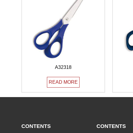
A32318
READ MORE
CONTENTS
CONTENTS