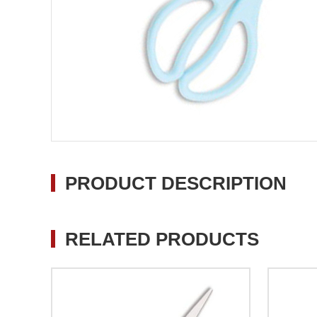
PRODUCT DESCRIPTION
RELATED PRODUCTS