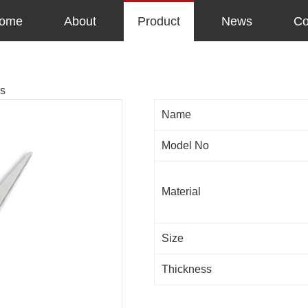
ome
About
Product
News
Co
rs
Name
Model No
Material
Size
Thickness