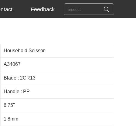
ntact
Feedback
Household Scissor
A34067
Blade : 2CR13
Handle : PP
6.75''
1.8mm