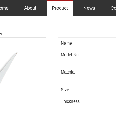
ome
About
Product
News
Co
rs
Name
Model No
Material
Size
Thickness