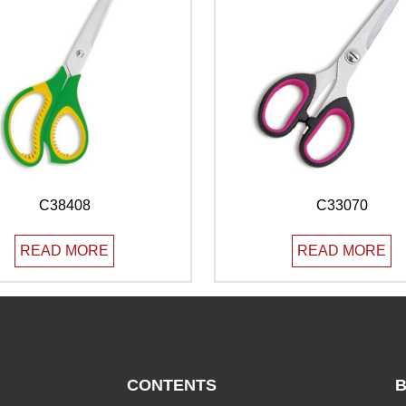
C38408
C33070
READ MORE
READ MORE
CONTENTS
B