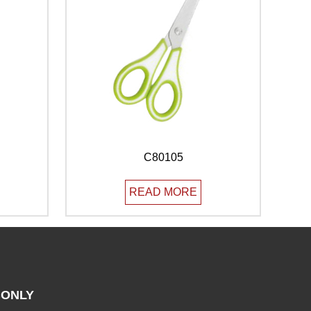
C80105
READ MORE
ONLY