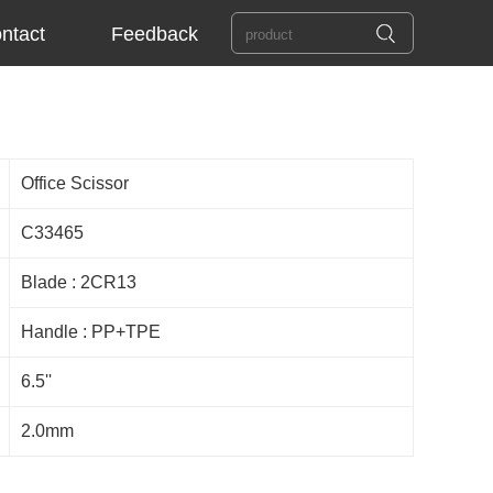
ntact
Feedback
Office Scissor
C33465
Blade : 2CR13
Handle : PP+TPE
6.5''
2.0mm