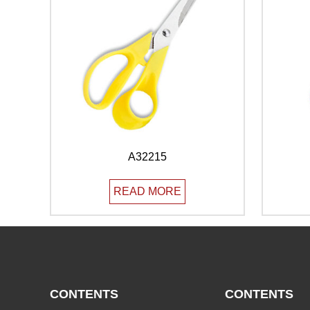
A32215
READ MORE
CONTENTS
CONTENTS