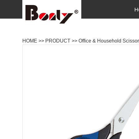
H
HOME
>>
PRODUCT
>>
Office & Household Scisso