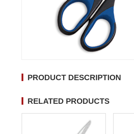
PRODUCT DESCRIPTION
RELATED PRODUCTS