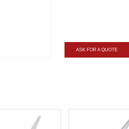
ASK FOR A QUOTE