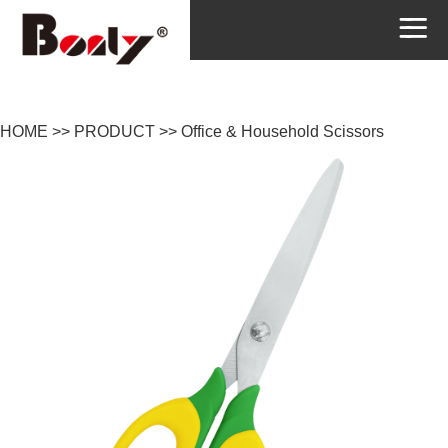
HOME
>>
PRODUCT
>>
Office & Household Scissors