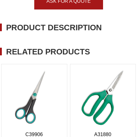
ASK FOR A QUOTE
PRODUCT DESCRIPTION
RELATED PRODUCTS
C39906
A31880