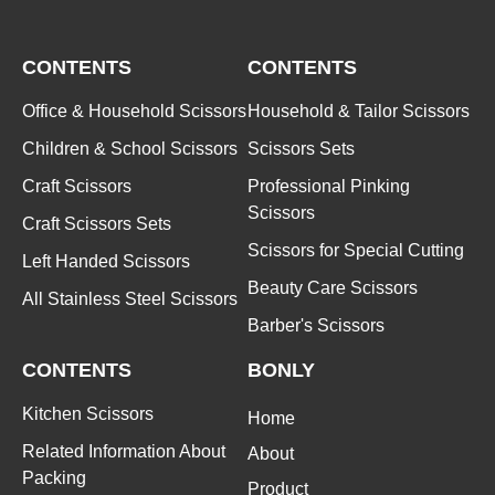
CONTENTS
CONTENTS
Office & Household Scissors
Household & Tailor Scissors
Children & School Scissors
Scissors Sets
Craft Scissors
Professional Pinking
Scissors
Craft Scissors Sets
Scissors for Special Cutting
Left Handed Scissors
Beauty Care Scissors
All Stainless Steel Scissors
Barber's Scissors
CONTENTS
BONLY
Kitchen Scissors
Home
Related Information About
About
Packing
Product