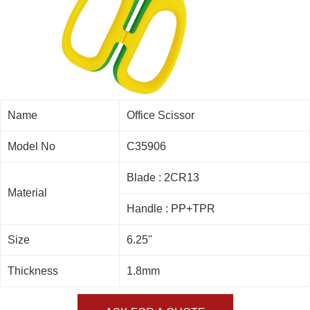
Name
Office Scissor
Model No
C35906
Blade : 2CR13
Material
Handle : PP+TPR
Size
6.25''
Thickness
1.8mm