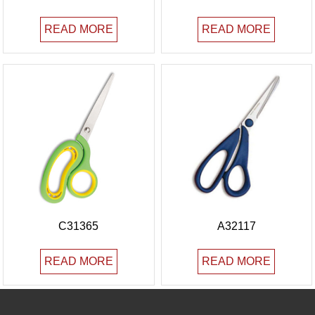
READ MORE
READ MORE
C31365
A32117
READ MORE
READ MORE